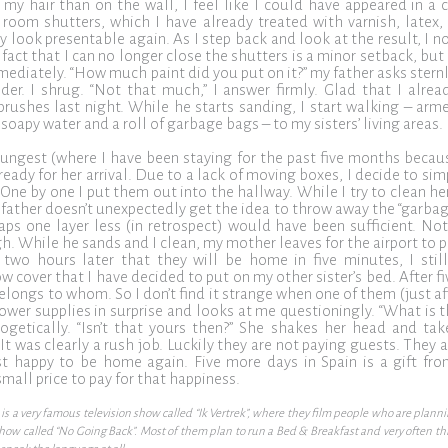
my hair than on the wall, I feel like I could have appeared in a 
g room shutters, which I have already treated with varnish, latex,
lly look presentable again. As I step back and look at the result, I n
e fact that I can no longer close the shutters is a minor setback, bu
ediately. “How much paint did you put on it?” my father asks sternly
der. I shrug. “Not that much,” I answer firmly. Glad that I alrea
brushes last night. While he starts sanding, I start walking – a
 soapy water and a roll of garbage bags – to my sisters’ living areas.
ungest (where I have been staying for the past five months becau
 ready for her arrival. Due to a lack of moving boxes, I decide to si
One by one I put them out into the hallway. While I try to clean he
father doesn’t unexpectedly get the idea to throw away the “garbage”
aps one layer less (in retrospect) would have been sufficient. No
h. While he sands and I clean, my mother leaves for the airport to 
two hours later that they will be home in five minutes, I stil
ow cover that I have decided to put on my other sister’s bed. After f
elongs to whom. So I don’t find it strange when one of them (just a
shower supplies in surprise and looks at me questioningly. “What is
ogetically. “Isn’t that yours then?” She shakes her head and tak
t was clearly a rush job. Luckily they are not paying guests. They ar
ust happy to be home again. Five more days in Spain is a gift fr
mall price to pay for that happiness.
is a very famous television show called “Ik Vertrek”, where they film people who are plann
show called “No Going Back”. Most of them plan to run a Bed & Breakfast and very often this 