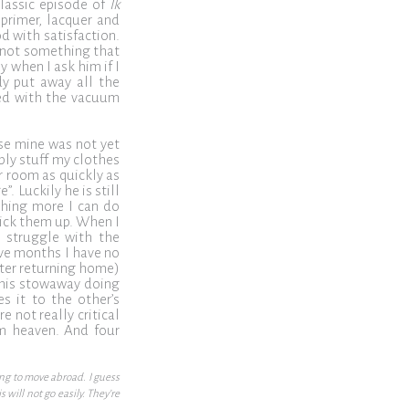
classic episode of
Ik
 primer, lacquer and
od with satisfaction.
t not something that
 when I ask him if I
dy put away all the
rmed with the vacuum
se mine was not yet
mply stuff my clothes
r room as quickly as
. Luckily he is still
thing more I can do
pick them up. When I
l struggle with the
ive months I have no
fter returning home)
 this stowaway doing
es it to the other’s
e not really critical
om heaven. And four
ing to move abroad. I guess
will not go easily. They’re