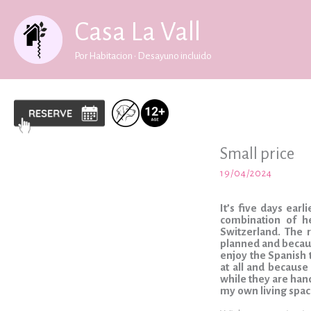
Skip
to
Casa La Vall
content
Por Habitacion • Desayuno incluido
Small price
19/04/2024
It’s five days ear
combination of h
Switzerland. The 
planned and becaus
enjoy the Spanish t
at all and because
while they are handl
my own living spac