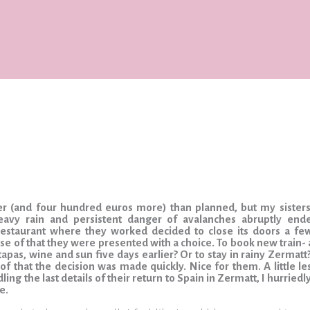
lier (and four hundred euros more) than planned, but my siste
eavy rain and persistent danger of avalanches abruptly ende
restaurant where they worked decided to close its doors a few
e of that they were presented with a choice. To book new train- a
apas, wine and sun five days earlier? Or to stay in rainy Zermatt
 of that the decision was made quickly. Nice for them. A little l
ing the last details of their return to Spain in Zermatt, I hurriedl
e.