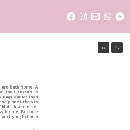
ES
NL
rs are back home. A
d their season in
 days earlier than
nd plane tickets to
? Not a brain teaser
ess for me. Because
y am trying to finish