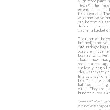
With more paint in 
Vertrek
*. The livin
exterior paint, fina
It’s acceptable. Th
we cannot solve imm
can borrow his san
different pots and 
cleaner, a bucket of
The room of the yo
finished) is not yet
into garbage bags. 
possible, I hope my 
busy sanding. Perh
about it now, thoug
receive a message 
endlessly long pill
idea what exactly b
lifts up a rack of 
here?” I smile apol
bathroom. I shrug. I
either. They are j
hundred euros is a s
*In the Netherlands there 
it’s based on the English 